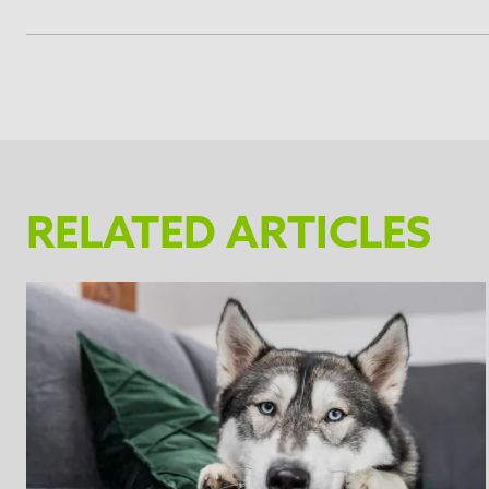
Brush your pet before using the Undercoat deSheddin
as feel uncomfortable for the pet.
Be careful not to drop or place the Undercoat deShedd
The deShedding edge can be cleaned with warm water 
teeth of the deShedding edge. Dry the Undercoat de
The FURminator® Undercoat deShedding Tool has an 
RELATED ARTICLES
FURejector® button and pull towards you to lock the