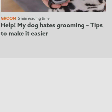
GROOM
5 min reading time
Help! My dog hates grooming – Tips
to make it easier