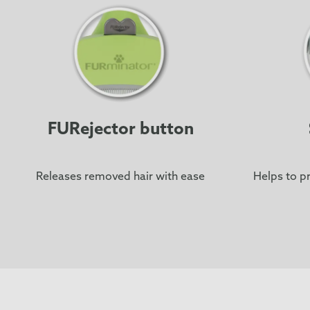
FURejector button
Releases removed hair with ease
Helps to pr