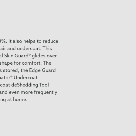
%. It also helps to reduce
air and undercoat. This
al Skin Guard® glides over
 shape for comfort. The
is stored, the Edge Guard
inator® Undercoat
rcoat deShedding Tool
 and even more frequently
ing at home.