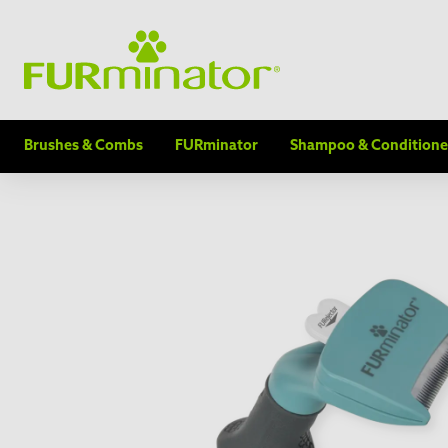
Brushes & Combs
FURminator
Shampoo & Conditione