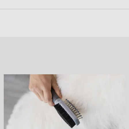
g Tool to remove any mats or tangles. Using the tool on mat
ing Tool where it can fall, as it may result in damage to the 
and a mild soap if necessary. Cleaning can reduce the feeli
Shedding Tool completely before storing.
Edge Guard around the deShedding edge, so the tool does n
 Edge Guard into place, protecting the deShedding edge.