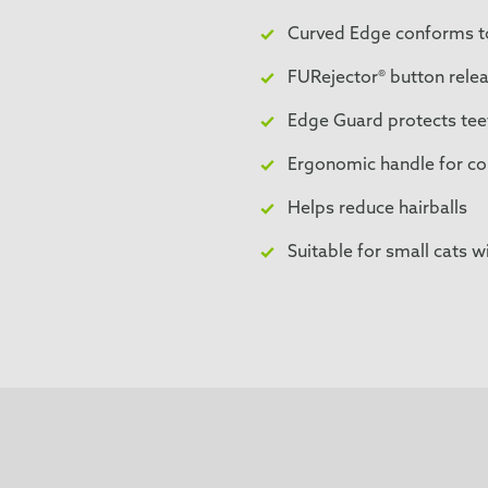
Curved Edge conforms to
FURejector® button relea
Edge Guard protects teet
Ergonomic handle for co
Helps reduce hairballs
Suitable for small cats wi