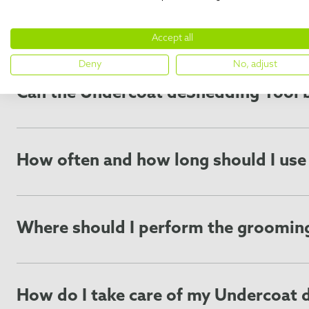
FREQUENTLY ASKED 
Accept all
Deny
No, adjust
Can the Undercoat deShedding Tool b
The Undercoat deShedding Tool may be used on most anim
breeds or on pets with particularly sensitive skin. Use o
and
cat breed list
are here to guide you!
How often and how long should I us
For best results, use the FURminator® Undercoat deShedd
pet’s breed, the condition of their coat, and the thickne
shedding seasons. FURminator’s grooming edge is designe
Where should I perform the groomin
The Undercoat deShedding Tool will remove large amounts o
makes cleanup more convenient. Most importantly, alway
How do I take care of my Undercoat 