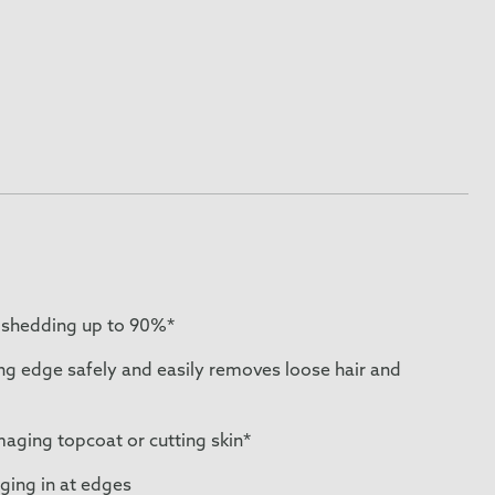
 shedding up to 90%*
ng edge safely and easily removes loose hair and
ging topcoat or cutting skin*
ging in at edges