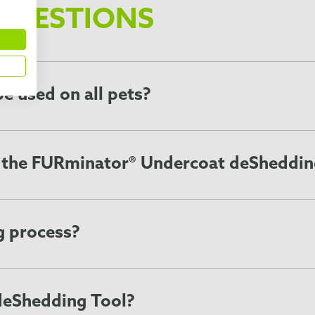
QUESTIONS
e used on all pets?
als that shed, including dogs, cats, and other pets with an
ur breed lists to find out if a FURminator Undercoat deSheddi
e the FURminator® Undercoat deSheddin
ing Tool 1-2 times a week for 10 to 20 minutes each session
ss of the pet’s individual coat. It may be necessary to use 
d to make grooming pets faster and easier while the Skin Gu
g process?
f loose hair and undercoat, so a location that is easy to cl
s choose a location where your pet feels comfortable and s
deShedding Tool?