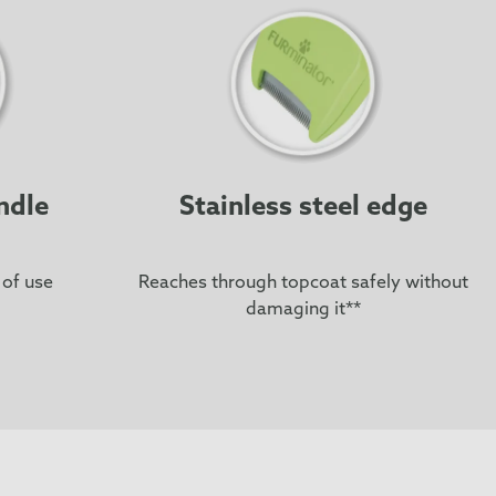
ndle
Stainless steel edge
 of use
Reaches through topcoat safely without
damaging it**