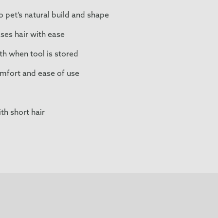
 pet’s natural build and shape
ses hair with ease
h when tool is stored
mfort and ease of use
th short hair