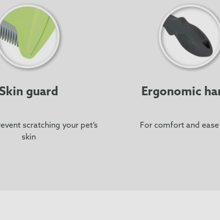
Skin guard
Ergonomic ha
event scratching your pet’s
For comfort and ease
skin