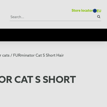
Store locator
EU
 cats /
FURminator Cat S Short Hair
OR CAT S SHORT