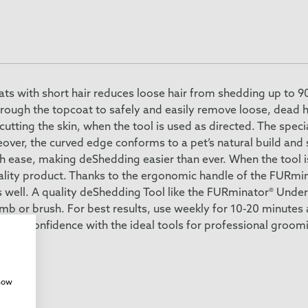
s with short hair reduces loose hair from shedding up to 90
hrough the topcoat to safely and easily remove loose, dead h
tting the skin, when the tool is used as directed. The speci
eover, the curved edge conforms to a pet’s natural build and
th ease, making deShedding easier than ever. When the tool 
 quality product. Thanks to the ergonomic handle of the FURm
 well. A quality deShedding Tool like the FURminator® Unde
omb or brush. For best results, use weekly for 10-20 minutes
ing confidence with the ideal tools for professional groom
show