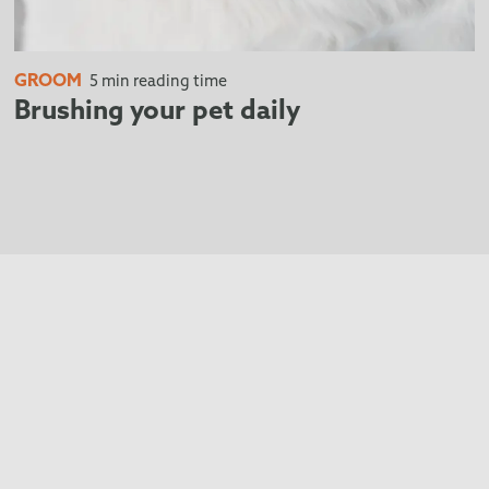
GROOM
5 min reading time
Brushing your pet daily