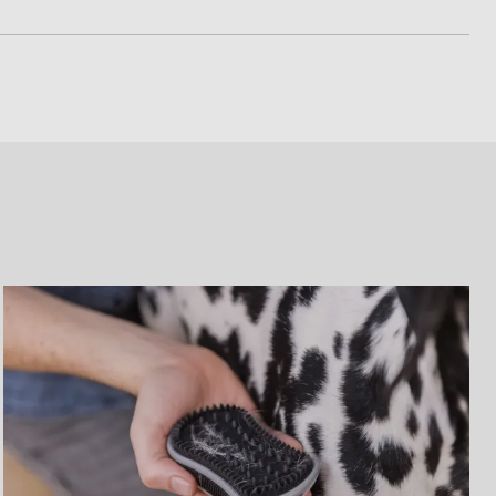
ted or tangled fur can bend or break the teeth, as well
tool’s teeth
ng of a dull edge by reducing dander collection on the
ot require a cap when stored. Simply press down the