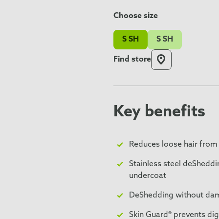
Choose size
S SH
S SH
Find store
Key benefits
Reduces loose hair from
Stainless steel deSheddi
undercoat
DeShedding without dama
Skin Guard® prevents dig