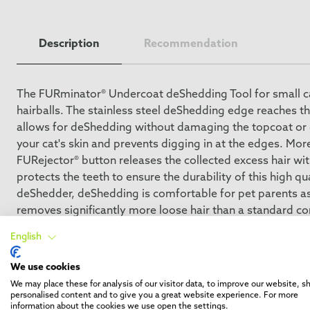
Description
Recommendation
The FURminator® Undercoat deShedding Tool for small cat
hairballs. The stainless steel deShedding edge reaches t
allows for deShedding without damaging the topcoat or cu
your cat's skin and prevents digging in at the edges. Mor
FURejector® button releases the collected excess hair wi
protects the teeth to ensure the durability of this high
deShedder, deShedding is comfortable for pet parents as
removes significantly more loose hair than a standard c
during the shedding season. FURminator® provides groom
English
We use cookies
We may place these for analysis of our visitor data, to improve our website, 
personalised content and to give you a great website experience. For more
information about the cookies we use open the settings.