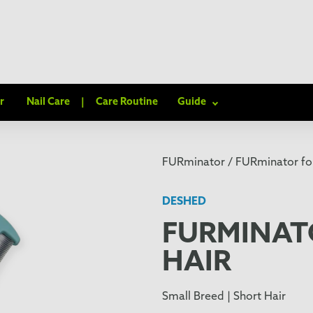
r
Nail Care
|
Care Routine
Guide
FURminator /
FURminator for
DESHED
FURMINAT
HAIR
Small Breed | Short Hair