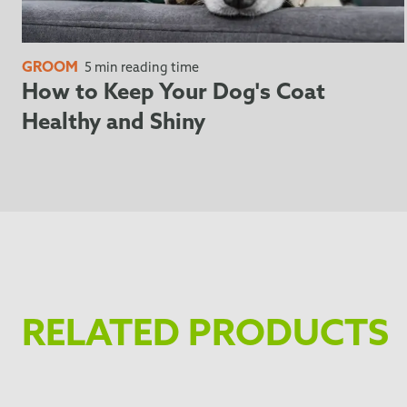
GROOM
5 min reading time
How to Keep Your Dog's Coat
Healthy and Shiny
RELATED PRODUCTS