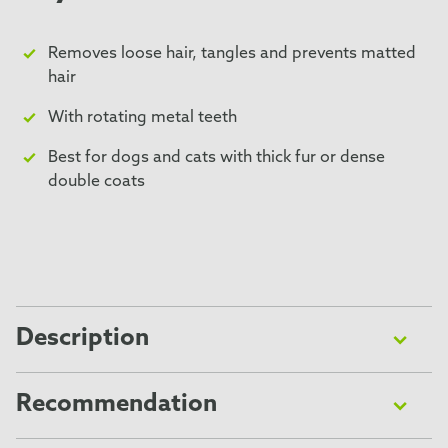
Removes loose hair, tangles and prevents matted
hair
With rotating metal teeth
Best for dogs and cats with thick fur or dense
double coats
Description
The FURminator® Grooming Rake removes loose hair
from the undercoat and helps prevent tangles and
Recommendation
matted hair, thanks to rotating metal teeth. It is ideal
Please read all instructions and FAQs carefully before