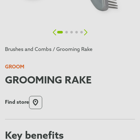
Brushes and Combs /
Grooming Rake
GROOM
GROOMING RAKE
Find store
Key benefits