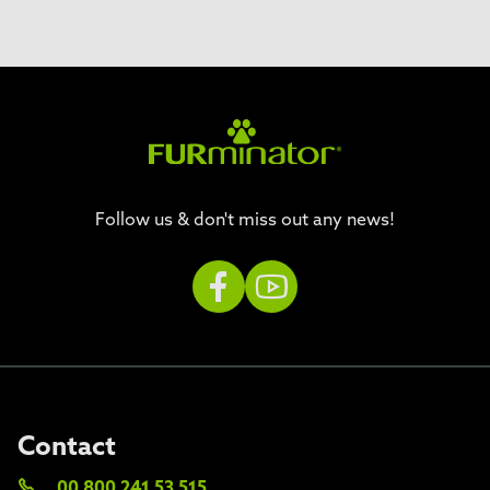
Follow us & don't miss out any news!
Contact
00 800 241 53 515