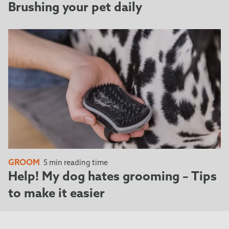
Brushing your pet daily
GROOM
5 min reading time
Help! My dog hates grooming – Tips
to make it easier