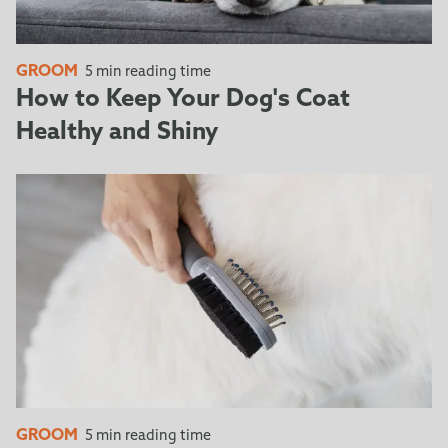
GROOM
5 min reading time
How to Keep Your Dog's Coat
Healthy and Shiny
GROOM
5 min reading time