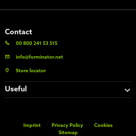
Contact
00 800 241 53 515
info@furminator.net
Store locator
Useful
About us
Avoid the fakes
Imprint
Privacy Policy
Cookies
FAQs
Sitemap