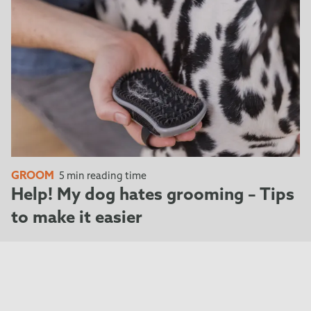
GROOM
5 min reading time
Help! My dog hates grooming – Tips
to make it easier