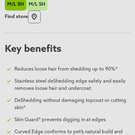
M/L SH
M/L SH
Find store
Key benefits
Reduces loose hair from shedding up to 90%*
Stainless steel deShedding edge safely and easily
removes loose hair and undercoat
DeShedding without damaging topcoat or cutting
skin*
Skin Guard® prevents digging in at edges
Curved Edge conforms to pet’s natural build and