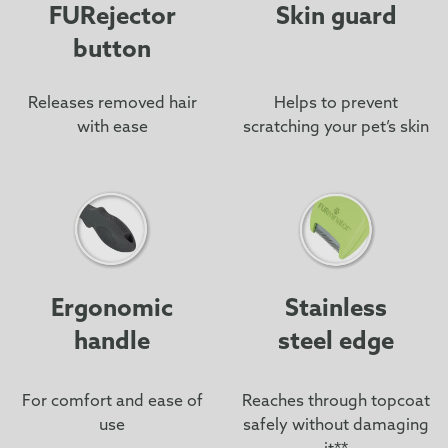
FURejector
Skin guard
button
Releases removed hair
Helps to prevent
with ease
scratching your pet’s skin
Ergonomic
Stainless
handle
steel edge
For comfort and ease of
Reaches through topcoat
use
safely without damaging