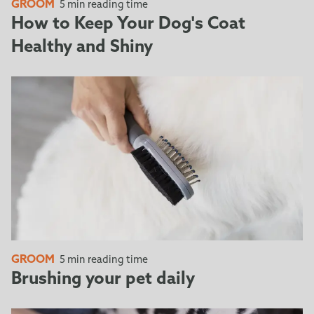
the tool does not require a cap when stored.
GROOM
5 min reading time
Simply press down the FURejector® button and pull
How to Keep Your Dog's Coat
towards you to lock the Edge Guard into place,
Healthy and Shiny
protecting the deShedding edge.
GROOM
5 min reading time
Brushing your pet daily