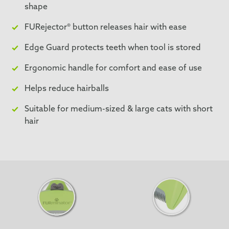
shape
FURejector® button releases hair with ease
Edge Guard protects teeth when tool is stored
Ergonomic handle for comfort and ease of use
Helps reduce hairballs
Suitable for medium-sized & large cats with short
hair