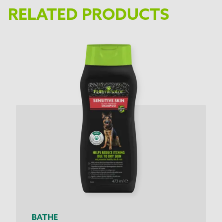
RELATED PRODUCTS
BATHE