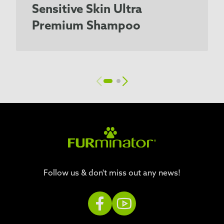
Sensitive Skin Ultra
Premium Shampoo
Follow us & don't miss out any news!