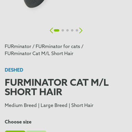
FURminator /
FURminator for cats /
FURminator Cat M/L Short Hair
DESHED
FURMINATOR CAT M/L
SHORT HAIR
Medium Breed | Large Breed | Short Hair
Choose size