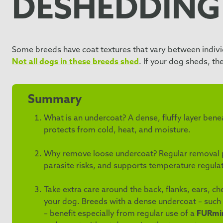
DESHEDDING
Some breeds have coat textures that vary between individ
Not all dogs in these breeds shed
. If your dog sheds, t
Summary
What is an undercoat? A dense, fluffy layer ben
protects from cold, heat, and moisture.
Why remove loose undercoat? Regular removal pr
parasite risks, and supports temperature regulat
Take extra care around the back, flanks, ears, c
your dog. Breeds with a dense undercoat – such
– benefit especially from regular use of a
FURmin