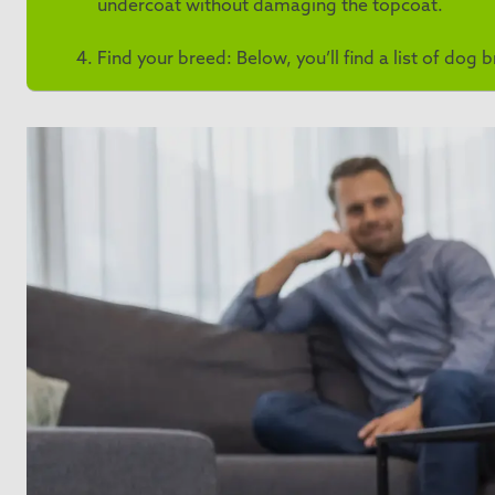
undercoat without damaging the topcoat.
Find your breed: Below, you’ll find a list of dog