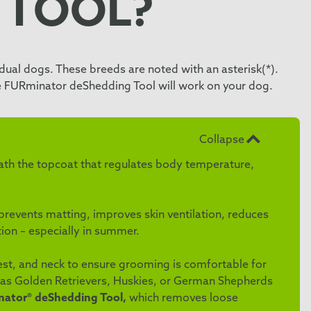
 TOOL?
ual dogs. These breeds are noted with an asterisk(*).
he FURminator deShedding Tool will work on your dog.
Collapse
eath the topcoat that regulates body temperature,
events matting, improves skin ventilation, reduces
ion – especially in summer.
hest, and neck to ensure grooming is comfortable for
 as Golden Retrievers, Huskies, or German Shepherds
ator® deShedding Tool,
which removes loose