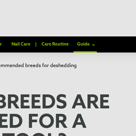
r
Nail Care
|
Care Routine
Guide
commended breeds for deshedding
BREEDS ARE
D FOR A