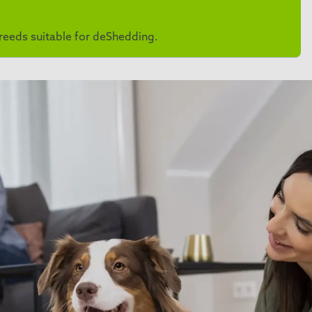
 breeds suitable for deShedding.