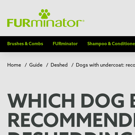
Brushes & Combs
FURminator
Shampoo & Conditione
Home
/
Guide
/
Deshed
/
Dogs with undercoat: re
WHICH DOG 
RECOMMENDE