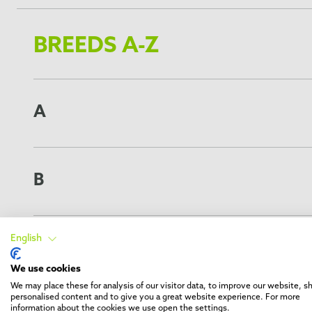
BREEDS A-Z
A
American Eskimo Dog
*
American Pit Bull Terrier
American Staffordshire Terrier
B
Alaskan Klee Kai
*
Australian Shepherd Dog
Belgian Griffon
Akita (long haired)
Boston Terrier
Alaskan Malamute
English
Border Collie
C
Australian Cattle Dog
Belgian Shepherd
We use cookies
*
Airedale Terrier
Beagle
Cavalier King Charles Spaniel
We may place these for analysis of our visitor data, to improve our website, 
Akita (short haired)
Bernese Hound
Cardigan Welsh Corgi
personalised content and to give you a great website experience. For more
Australian Kelpie
Basset Hound
Cocker Spaniel
information about the cookies we use open the settings.