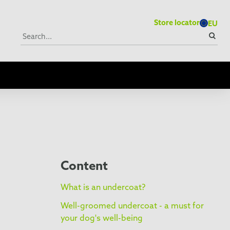
Store locator
EU
Content
What is an undercoat?
Well-groomed undercoat - a must for
your dog's well-being