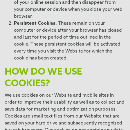
of your online session and then disappear from
your computer or device when you close your web
browser.
Persistent Cookies.
These remain on your
computer or device after your browser has closed
and last for the period of time outlined in the
cookie. These persistent cookies will be activated
every time you visit the Website for which the
cookie has been created.
HOW DO WE USE
COOKIES?
We use cookies on our Website and mobile sites in
order to improve their usability as well as to collect and
save data for marketing and optimization purposes.
Cookies are small text files from our Website that are
saved on your hard drive and subsequently recognized