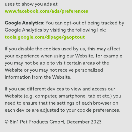
uses to show you ads at
www.facebook.com/ads/preferences
Google Analytics
: You can opt-out of being tracked by
Google Analytics by visiting the following link:
tools.google.com/dlpage/gaoptout
If you disable the cookies used by us, this may affect
your experience when using our Website, for example
you may not be able to visit certain areas of the
Website or you may not receive personalized
information from the Website.
If you use different devices to view and access our
Website (e.g. computer, smartphone, tablet etc.) you
need to ensure that the settings of each browser on
each device are adjusted to your cookie preferences.
© 8in1 Pet Products GmbH, December 2023