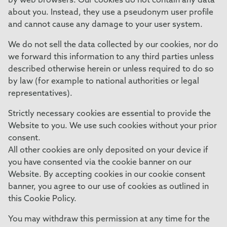
by web browsers. Our cookies do not contain any data
about you. Instead, they use a pseudonym user profile
and cannot cause any damage to your user system.
We do not sell the data collected by our cookies, nor do
we forward this information to any third parties unless
described otherwise herein or unless required to do so
by law (for example to national authorities or legal
representatives).
Strictly necessary cookies are essential to provide the
Website to you. We use such cookies without your prior
consent.
All other cookies are only deposited on your device if
you have consented via the cookie banner on our
Website. By accepting cookies in our cookie consent
banner, you agree to our use of cookies as outlined in
this Cookie Policy.
You may withdraw this permission at any time for the