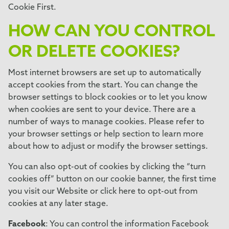
Cookie First
.
HOW CAN YOU CONTROL
OR DELETE COOKIES?
Most internet browsers are set up to automatically
accept cookies from the start. You can change the
browser settings to block cookies or to let you know
when cookies are sent to your device. There are a
number of ways to manage cookies. Please refer to
your browser settings or help section to learn more
about how to adjust or modify the browser settings.
You can also opt-out of cookies by clicking the “turn
cookies off” button on our cookie banner, the first time
you visit our Website or click here to opt-out from
cookies at any later stage.
Facebook
: You can control the information Facebook