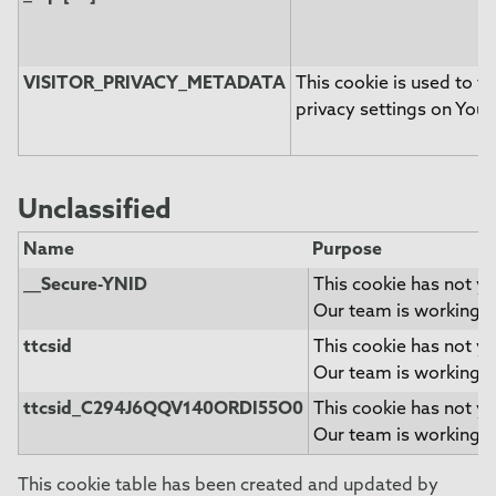
VISITOR_PRIVACY_METADATA
This cookie is used to tr
privacy settings on Yout
Unclassified
Name
Purpose
__Secure-YNID
This cookie has not ye
Our team is working t
ttcsid
This cookie has not ye
Our team is working t
ttcsid_C294J6QQV140ORDI55O0
This cookie has not ye
Our team is working t
This cookie table has been created and updated by