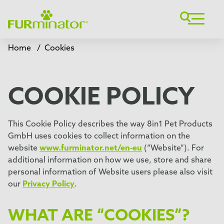
Home
/
Cookies
COOKIE POLICY
This Cookie Policy describes the way 8in1 Pet Products
GmbH uses cookies to collect information on the
website
www.furminator.net/en-eu
(“Website”). For
additional information on how we use, store and share
personal information of Website users please also visit
our
Privacy Policy
.
WHAT ARE “COOKIES”?