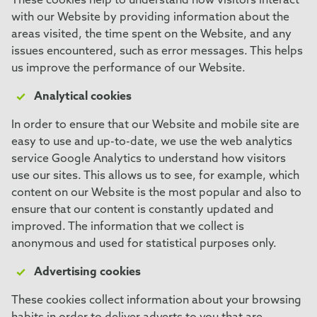
These cookies help to understand how visitors interact
with our Website by providing information about the
areas visited, the time spent on the Website, and any
issues encountered, such as error messages. This helps
us improve the performance of our Website.
Analytical cookies
In order to ensure that our Website and mobile site are
easy to use and up-to-date, we use the web analytics
service Google Analytics to understand how visitors
use our sites. This allows us to see, for example, which
content on our Website is the most popular and also to
ensure that our content is constantly updated and
improved. The information that we collect is
anonymous and used for statistical purposes only.
Advertising cookies
These cookies collect information about your browsing