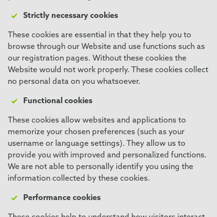
Strictly necessary cookies
These cookies are essential in that they help you to
browse through our Website and use functions such as
our registration pages. Without these cookies the
Website would not work properly. These cookies collect
no personal data on you whatsoever.
Functional cookies
These cookies allow websites and applications to
memorize your chosen preferences (such as your
username or language settings). They allow us to
provide you with improved and personalized functions.
We are not able to personally identify you using the
information collected by these cookies.
Performance cookies