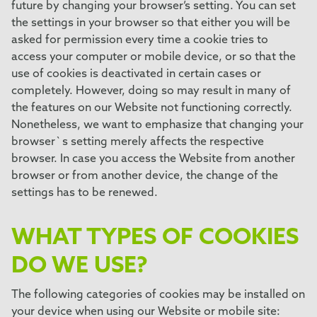
future by changing your browser’s setting. You can set
the settings in your browser so that either you will be
asked for permission every time a cookie tries to
access your computer or mobile device, or so that the
use of cookies is deactivated in certain cases or
completely. However, doing so may result in many of
the features on our Website not functioning correctly.
Nonetheless, we want to emphasize that changing your
browser`s setting merely affects the respective
browser. In case you access the Website from another
browser or from another device, the change of the
settings has to be renewed.
WHAT TYPES OF COOKIES
DO WE USE?
The following categories of cookies may be installed on
your device when using our Website or mobile site: