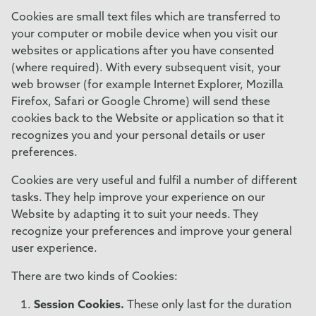
Cookies are small text files which are transferred to
your computer or mobile device when you visit our
websites or applications after you have consented
(where required). With every subsequent visit, your
web browser (for example Internet Explorer, Mozilla
Firefox, Safari or Google Chrome) will send these
cookies back to the Website or application so that it
recognizes you and your personal details or user
preferences.
Cookies are very useful and fulfil a number of different
tasks. They help improve your experience on our
Website by adapting it to suit your needs. They
recognize your preferences and improve your general
user experience.
There are two kinds of Cookies:
Session Cookies.
These only last for the duration