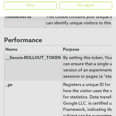
website. You can change these or w
Deny
No, adjust
consent easily.
cookiefirst-id
This cookie contains your unique ID 
can identify unique visitors to this w
Performance
Name
Purpose
__Secure-ROLLOUT_TOKEN
By setting this token, You
can ensure that a single us
version of an experimental 
sessions or pages (a "staged
_ga
Registers a unique ID for a 
how the visitor uses the we
for statistics. Data transfer
Google LLC. is certified un
Framework, indicating that 