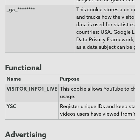
subject can be guaranteed.
_ga_********
This cookie stores a unique 
and tracks how the visitor 
data is used for statistics. 
countries: USA. Google LLC.
Data Privacy Framework, ind
as a data subject can be g
Functional
Name
Purpose
VISITOR_INFO1_LIVE
This cookie allows YouTube to ch
usage.
YSC
Register unique IDs and keep stati
videos users have viewed from Yo
Advertising