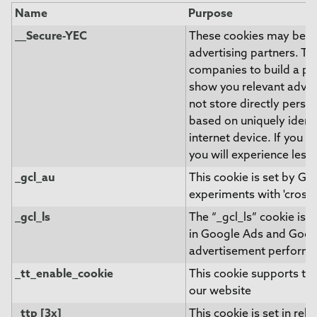
Name
Purpose
__Secure-YEC
These cookies may be se
advertising partners. T
companies to build a pro
show you relevant adver
not store directly perso
based on uniquely ident
internet device. If you d
you will experience less
_gcl_au
This cookie is set by G
experiments with 'cross-
_gcl_ls
The “_gcl_ls” cookie is 
in Google Ads and Goog
advertisement perform
_tt_enable_cookie
This cookie supports th
our website
_ttp [3x]
This cookie is set in rel