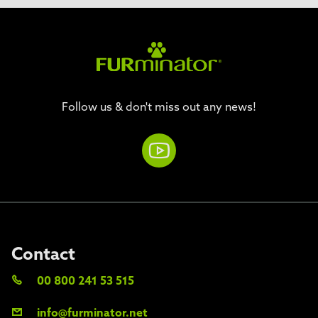
Follow us & don't miss out any news!
Contact
00 800 241 53 515
info@furminator.net