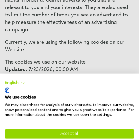
habits in order to deliver adverts to you that are
relevant to you and your interests. They are also used
to limit the number of times you see an advert and to
help measure the effectiveness of an advertising
campaign.
Currently, we are using the following cookies on our
Website:
The cookies we use on our website
Updated:
7/23/2026, 03:50 AM
English
Necessary
We use cookies
Name
Purpose
We may place these for analysis of our visitor data, to improve our website,
cookiefirst-consent
This cookie saves your cookie prefer
show personalised content and to give you a great website experience. For
more information about the cookies we use open the settings.
website. You can change these or w
consent easily.
Accept all
cookiefirst-consent
This cookie saves your cookie prefer