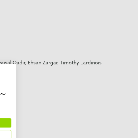
isal Qadir, Ehsan Zargar, Timothy Lardinois
mann,
show