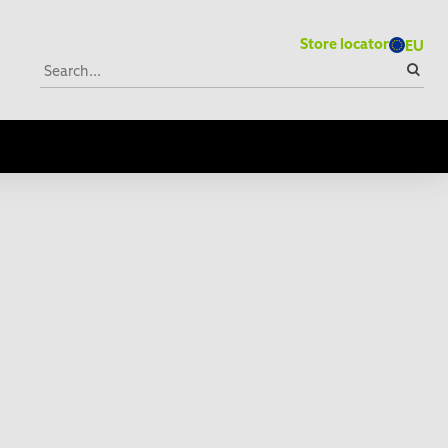
Store locator
EU