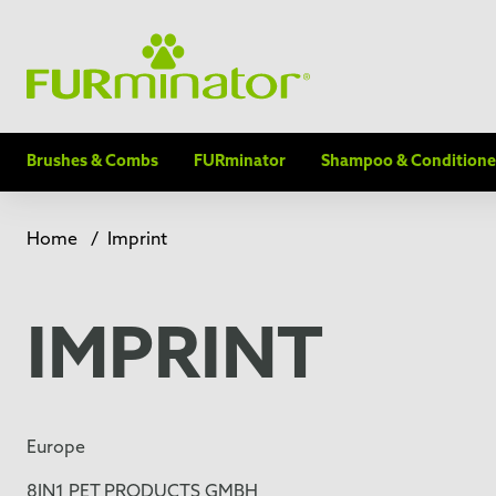
Brushes & Combs
FURminator
Shampoo & Conditione
Home
/
Imprint
IMPRINT
Europe
8IN1 PET PRODUCTS GMBH