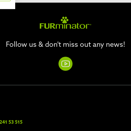
Follow us & don't miss out any news!
241 53 515