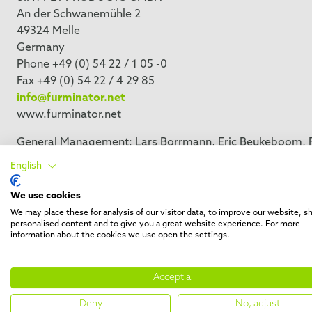
An der Schwanemühle 2
49324 Melle
Germany
Phone +49 (0) 54 22 / 1 05 -0
Fax +49 (0) 54 22 / 4 29 85
info@furminator.net
www.furminator.net
General Management: Lars Borrmann, Eric Beukeboom, Fa
Responsible with respect to § 55 Abs. 2 RStV: Lars Borr
English
Herrenteich 78, 49324 Melle
District Court: Osnabrück HRB 21007
We use cookies
VAT-No.: DE 245275758
We may place these for analysis of our visitor data, to improve our website, 
personalised content and to give you a great website experience. For more
information about the cookies we use open the settings.
Accept all
Deny
No, adjust