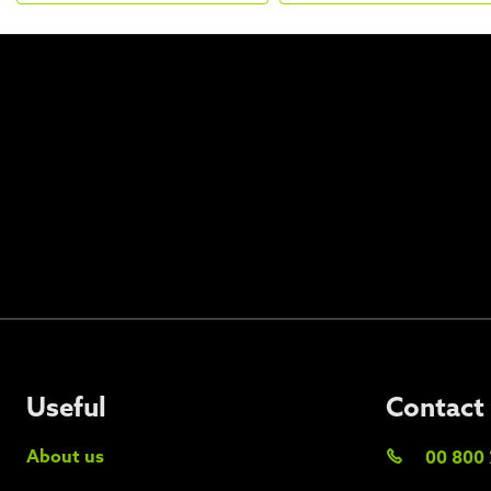
Useful
Contact
About us
00 800 