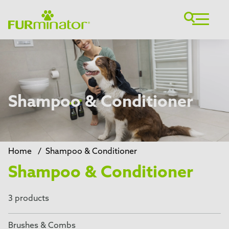
Shampoo & Conditioner
Home
/
Shampoo & Conditioner
Shampoo & Conditioner
3 products
Brushes & Combs