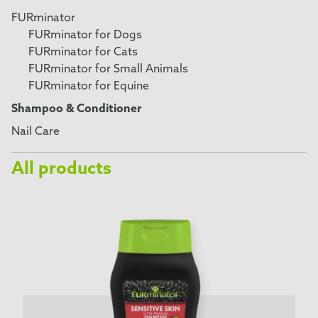
FURminator
FURminator for Dogs
FURminator for Cats
FURminator for Small Animals
FURminator for Equine
Shampoo & Conditioner
Nail Care
All products