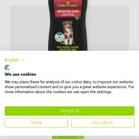
English
We use cookies
We may place these for analysis of our visitor data, to improve our website,
show personalised content and to give you a great website experience. For
BATHE
more information about the cookies we use open the settings.
Sensitive Skin Ultra Premium
Conditioner
Accept all
Deny
No, adjust