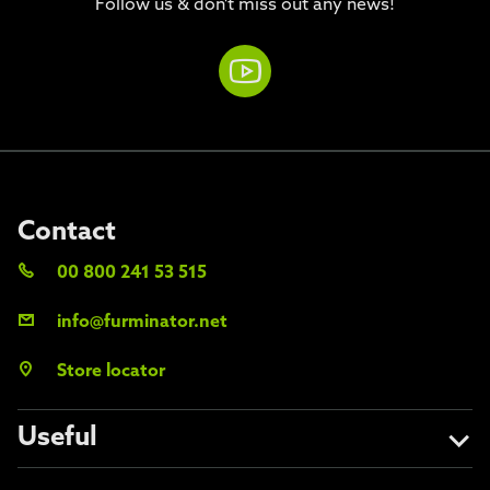
Follow us & don't miss out any news!
Contact
00 800 241 53 515
info@furminator.net
Store locator
Useful
About us