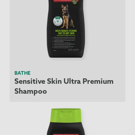
BATHE
Sensitive Skin Ultra Premium
Shampoo