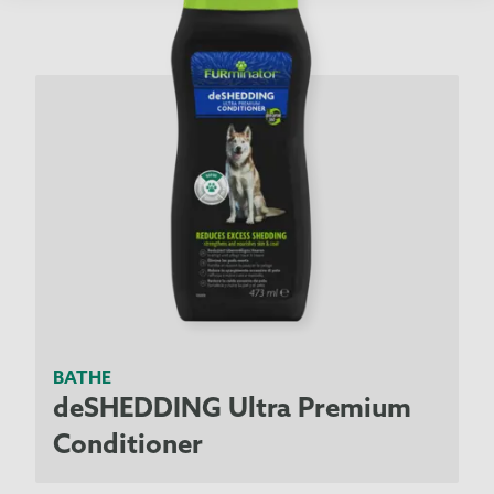
BATHE
deSHEDDING Ultra Premium
Conditioner