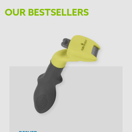
OUR BESTSELLERS