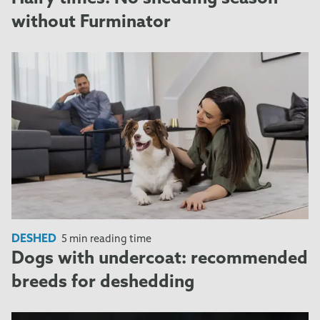
without Furminator
DESHED
5 min reading time
Dogs with undercoat: recommended
breeds for deshedding