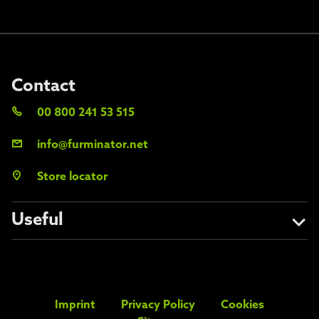
Contact
00 800 241 53 515
info@furminator.net
Store locator
Useful
About us
Avoid the fakes
Imprint
Privacy Policy
Cookies
FAQs