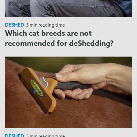
DESHED
5 min reading time
Which cat breeds are not
recommended for deShedding?
DESHED
5 min reading time