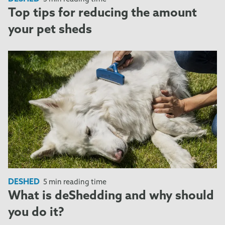
Top tips for reducing the amount
your pet sheds
DESHED
5 min reading time
What is deShedding and why should
you do it?