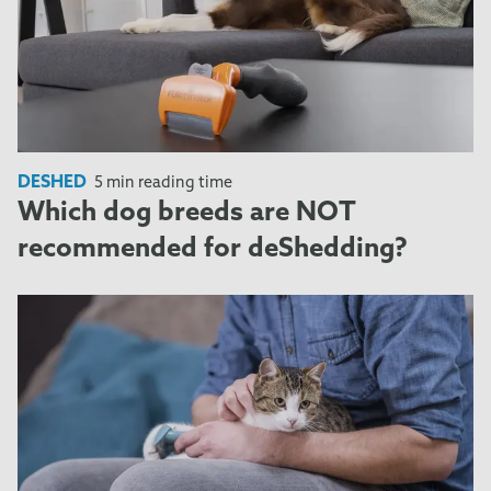
DESHED
5 min reading time
Which dog breeds are NOT
recommended for deShedding?