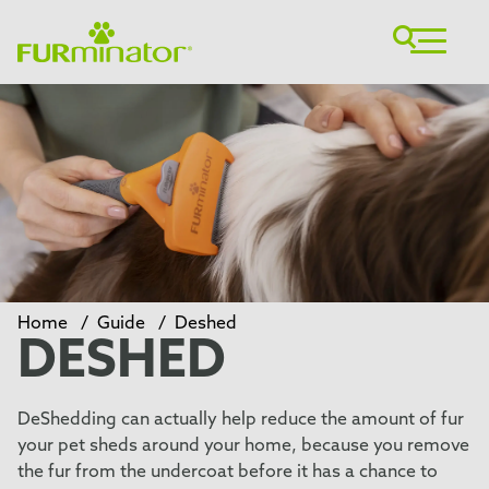
Home
/
Guide
/
Deshed
DESHED
DeShedding can actually help reduce the amount of fur
your pet sheds around your home, because you remove
the fur from the undercoat before it has a chance to