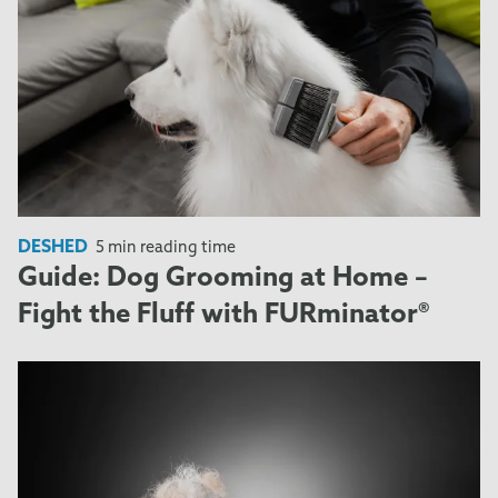
DESHED
5 min reading time
Guide: Dog Grooming at Home –
Fight the Fluff with FURminator®