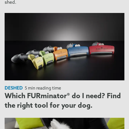
shed.
DESHED
5 min reading time
Which FURminator® do I need? Find
the right tool for your dog.