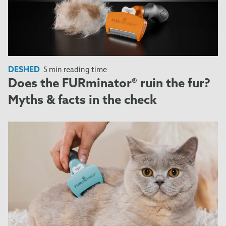
DESHED
5 min reading time
Does the FURminator® ruin the fur?
Myths & facts in the check