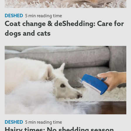
DESHED
5 min reading time
Coat change & deShedding: Care for
dogs and cats
DESHED
5 min reading time
Hairy times: No shedding season