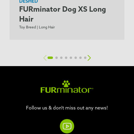
DESHED
FURminator Dog XS Long
Hair
Toy Breed | Long Hair
Follow us & don't miss out any news!