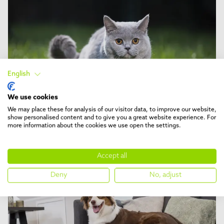
English
We use cookies
We may place these for analysis of our visitor data, to improve our website,
show personalised content and to give you a great website experience. For
DESHED
5 min reading time
more information about the cookies we use open the settings.
Cat breeds recommended for
deShedding
Accept all
Deny
No, adjust