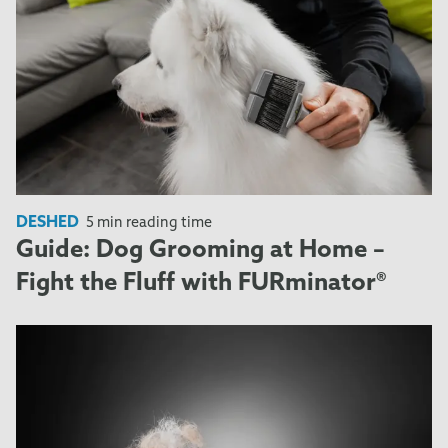
DESHED
5 min reading time
Guide: Dog Grooming at Home –
Fight the Fluff with FURminator®