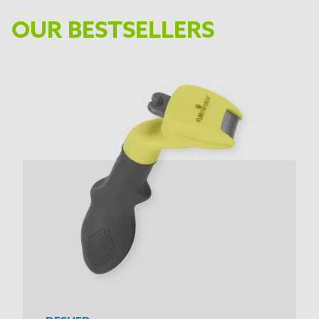
OUR BESTSELLERS