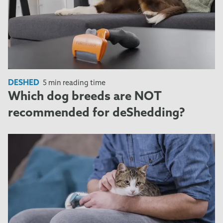
DESHED
5 min reading time
Which dog breeds are NOT
recommended for deShedding?