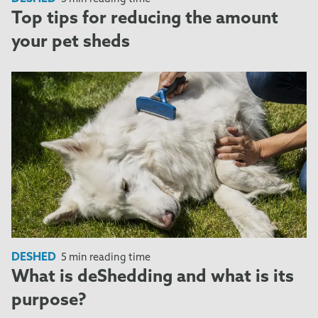
Top tips for reducing the amount
your pet sheds
DESHED
5 min reading time
What is deShedding and what is its
purpose?