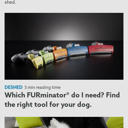
shed.
DESHED
5 min reading time
Which FURminator® do I need? Find
the right tool for your dog.