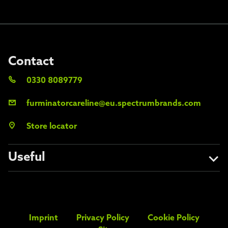
Contact
0330 8089779
furminatorcareline@eu.spectrumbrands.com
Store locator
Useful
About us
Avoid the fakes
Imprint
Privacy Policy
Cookie Policy
FAQs