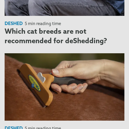
DESHED
5 min reading time
Which cat breeds are not
recommended for deShedding?
DESHED
5 min reading time