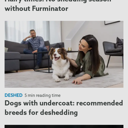
without Furminator
DESHED
5 min reading time
Dogs with undercoat: recommended
breeds for deshedding