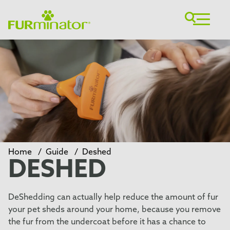
Home
/
Guide
/
Deshed
DESHED
DeShedding can actually help reduce the amount of fur
your pet sheds around your home, because you remove
the fur from the undercoat before it has a chance to