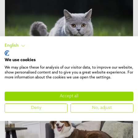
English
We use cookies
We may place these for analysis of our visitor data, to improve our website,
show personalised content and to give you a great website experience. For
DESHED
5 min reading time
more information about the cookies we use open the settings.
Cat breeds recommended for
deShedding
Accept all
Deny
No, adjust