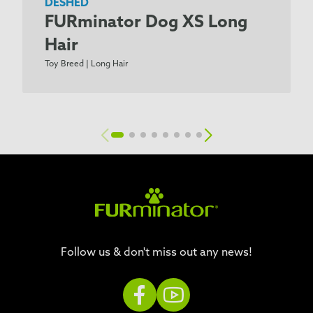
DESHED
FURminator Dog XS Long
Hair
Toy Breed | Long Hair
Follow us & don't miss out any news!