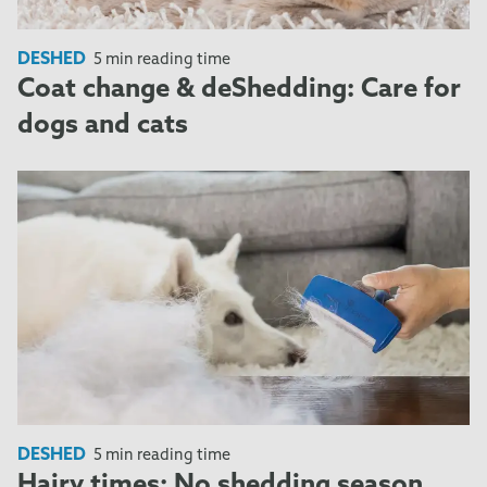
DESHED
5 min reading time
Coat change & deShedding: Care for
dogs and cats
DESHED
5 min reading time
Hairy times: No shedding season