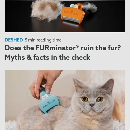
DESHED
5 min reading time
Does the FURminator® ruin the fur?
Myths & facts in the check