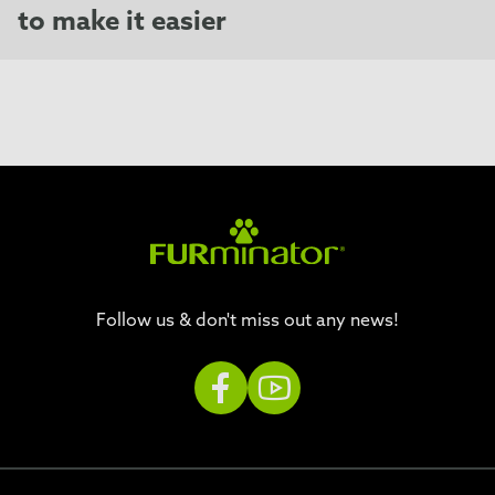
to make it easier
Follow us & don't miss out any news!