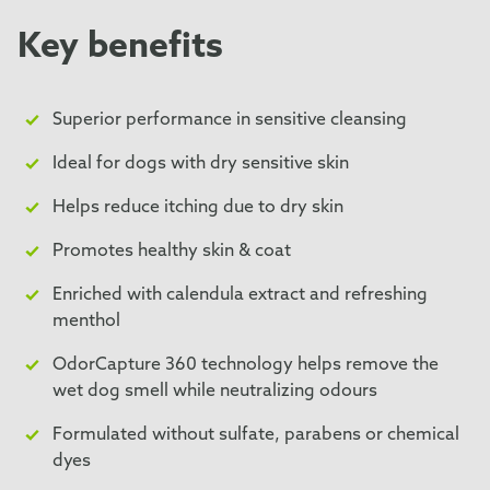
Key benefits
Superior performance in sensitive cleansing
Ideal for dogs with dry sensitive skin
Helps reduce itching due to dry skin
Promotes healthy skin & coat
Enriched with calendula extract and refreshing
menthol
OdorCapture 360 technology helps remove the
wet dog smell while neutralizing odours
Formulated without sulfate, parabens or chemical
dyes