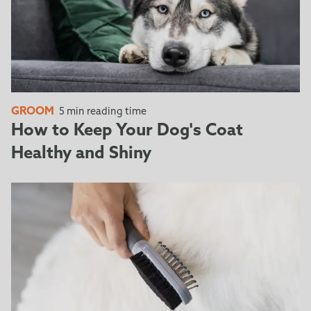
GROOM
5 min reading time
How to Keep Your Dog's Coat
Healthy and Shiny