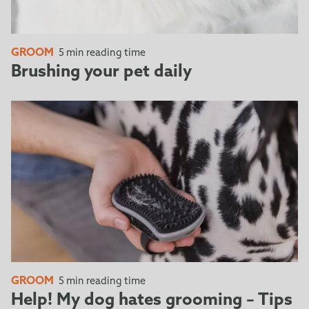
GROOM
5 min reading time
Brushing your pet daily
GROOM
5 min reading time
Help! My dog hates grooming – Tips