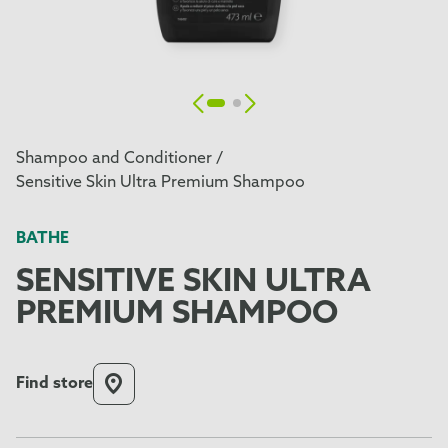
Shampoo and Conditioner /
Sensitive Skin Ultra Premium Shampoo
BATHE
SENSITIVE SKIN ULTRA
PREMIUM SHAMPOO
Find store