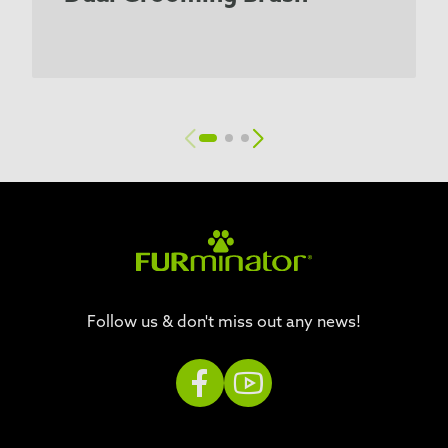
Follow us & don't miss out any news!