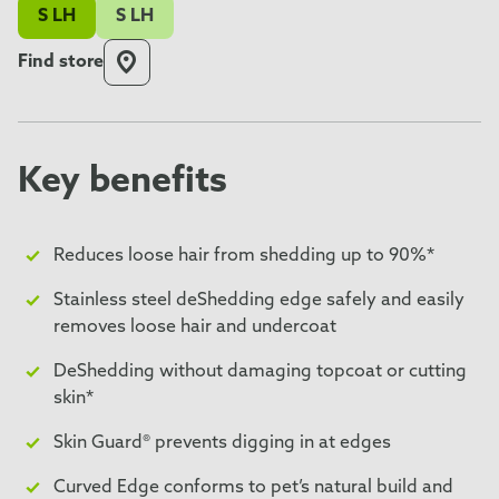
S LH
S LH
Find store
Key benefits
Reduces loose hair from shedding up to 90%*
Stainless steel deShedding edge safely and easily
removes loose hair and undercoat
DeShedding without damaging topcoat or cutting
skin*
Skin Guard® prevents digging in at edges
Curved Edge conforms to pet’s natural build and