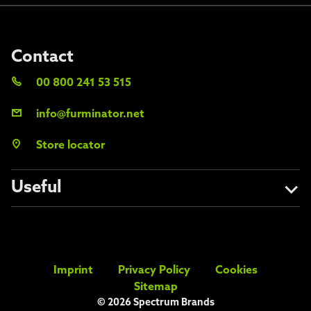
Contact
00 800 241 53 515
info@furminator.net
Store locator
Useful
About us
Avoid the fakes
Imprint
Privacy Policy
Cookies
FAQs
Sitemap
© 2026 Spectrum Brands