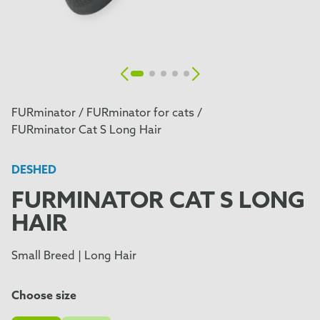
FURminator /
FURminator for cats /
FURminator Cat S Long Hair
DESHED
FURMINATOR CAT S LONG
HAIR
Small Breed | Long Hair
Choose size