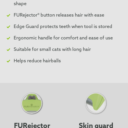
shape
FURejector® button releases hair with ease
Edge Guard protects teeth when tool is stored
Ergonomic handle for comfort and ease of use
Suitable for small cats with long hair
Helps reduce hairballs
FURejector
Skin guard