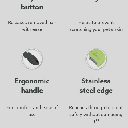
button
Releases removed hair
Helps to prevent
with ease
scratching your pet’s skin
Ergonomic
Stainless
handle
steel edge
For comfort and ease of
Reaches through topcoat
use
safely without damaging
it**