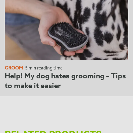
GROOM
5 min reading time
Help! My dog hates grooming – Tips
to make it easier