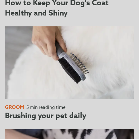
Simply press down the FURejector® button and pull
How to Keep Your Dog's Coat
towards you to lock the Edge Guard into place,
Healthy and Shiny
protecting the deShedding edge.
GROOM
5 min reading time
Brushing your pet daily