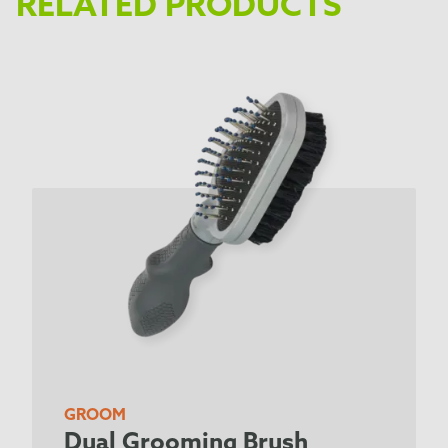
RELATED PRODUCTS
GROOM
Dual Grooming Brush