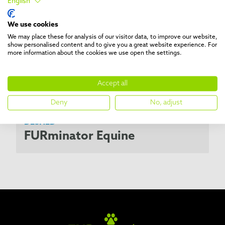
English
We use cookies
We may place these for analysis of our visitor data, to improve our website,
show personalised content and to give you a great website experience. For
more information about the cookies we use open the settings.
Accept all
Deny
No, adjust
DESHED
FURminator Equine