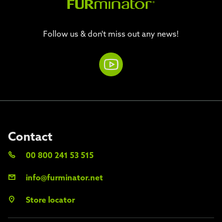
Follow us & don't miss out any news!
Contact
00 800 241 53 515
info@furminator.net
Store locator