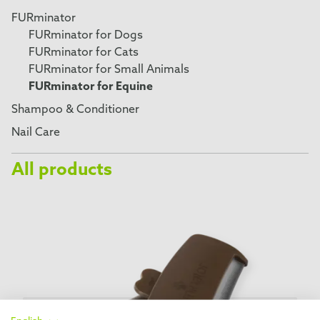
FURminator
FURminator for Dogs
FURminator for Cats
FURminator for Small Animals
FURminator for Equine
Shampoo & Conditioner
Nail Care
All products