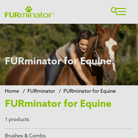
FURminator for Equine
Home
/
FURminator
/
FURminator for Equine
FURminator for Equine
1 products
Brushes & Combs