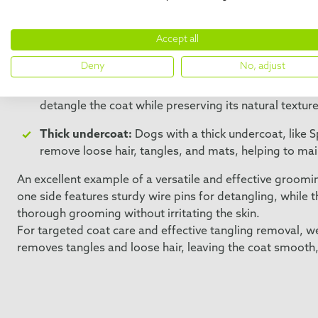
Long, thick coats:
Dogs with long, thick coats, such
Accept all
detangle the fur without causing damage, effectivel
and prevents matting.
Deny
No, adjust
Wire-haired breeds:
For dogs with rough coats, such 
detangle the coat while preserving its natural textur
Thick undercoat:
Dogs with a thick undercoat, like S
remove loose hair, tangles, and mats, helping to ma
An excellent example of a versatile and effective groomin
one side features sturdy wire pins for detangling, while t
thorough grooming without irritating the skin.
For targeted coat care and effective tangling removal,
removes tangles and loose hair, leaving the coat smooth,