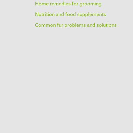
Home remedies for grooming
Nutrition and food supplements
Common fur problems and solutions