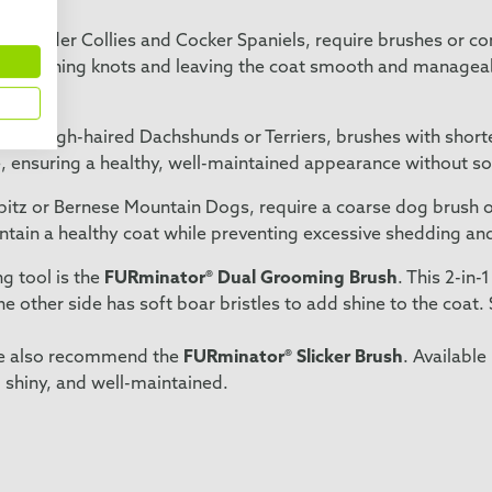
 as Border Collies and Cocker Spaniels, require brushes or c
y loosening knots and leaving the coat smooth and manageabl
as rough-haired Dachshunds or Terriers, brushes with shorter,
e, ensuring a healthy, well-maintained appearance without sof
pitz or Bernese Mountain Dogs, require a coarse dog brush or
intain a healthy coat while preventing excessive shedding an
g tool is the
FURminator® Dual Grooming Brush
. This 2-in
he other side has soft boar bristles to add shine to the coat.
 we also recommend the
FURminator® Slicker Brush
. Available
 shiny, and well-maintained.