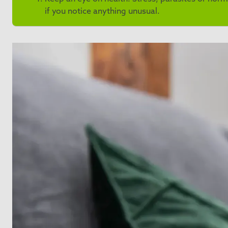
if you notice anything unusual.