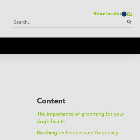
Store locator
EU
Content
The importance of grooming for your
dog's health
Brushing techniques and frequency