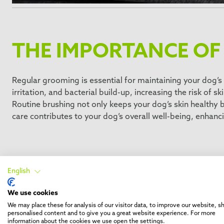
THE IMPORTANCE OF
Regular grooming is essential for maintaining your dog’s 
irritation, and bacterial build-up, increasing the risk of sk
Routine brushing not only keeps your dog’s skin healthy bu
care contributes to your dog’s overall well-being, enhanci
Selecting the right dog brus
English
We use cookies
Choosing the right brush is essential for effective dog g
We may place these for analysis of our visitor data, to improve our website, 
Whether it’s a slicker brush for detangling or a deSheddi
personalised content and to give you a great website experience. For more
information about the cookies we use open the settings.
dog’s coat healthy and well-maintained.