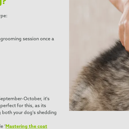
g?
ype:
h grooming session once a
September-October, it's
rfect for this, as its
g both your dog's shedding
e ‘
Mastering the coat