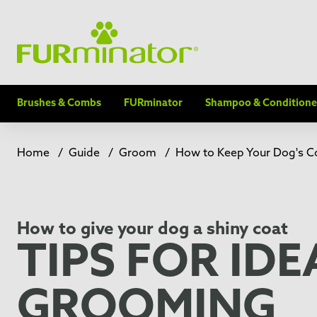
Brushes & Combs
FURminator
Shampoo & Conditione
Home
/
Guide
/
Groom
/
How to Keep Your Dog's Co
How to give your dog a shiny coat
TIPS FOR IDE
GROOMING