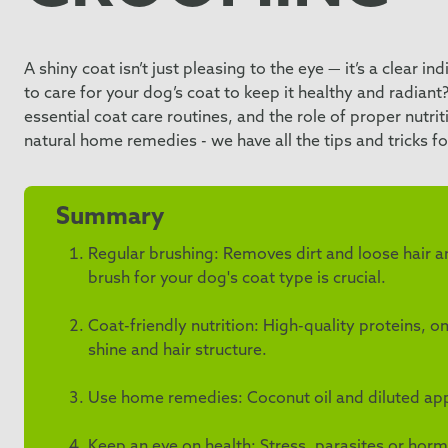
A shiny coat isn’t just pleasing to the eye — it’s a clear i
to care for your dog’s coat to keep it healthy and radiant?
essential coat care routines, and the role of proper nutr
natural home remedies - we have all the tips and tricks fo
Summary
Regular brushing: Removes dirt and loose hair an
brush for your dog's coat type is crucial.
Coat-friendly nutrition: High-quality proteins,
shine and hair structure.
Use home remedies: Coconut oil and diluted apple
Keep an eye on health: Stress, parasites or horm