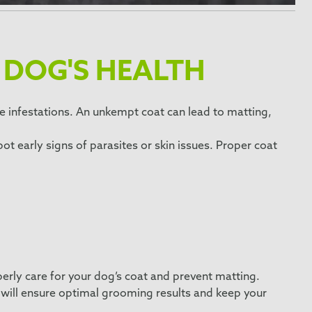
 DOG'S HEALTH
ite infestations. An unkempt coat can lead to matting,
.
ot early signs of parasites or skin issues. Proper coat
perly care for your dog’s coat and prevent matting.
ol will ensure optimal grooming results and keep your