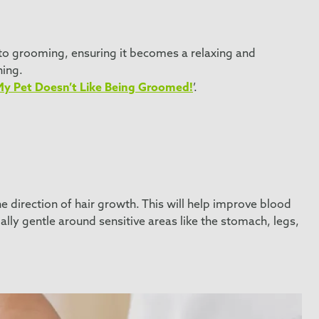
g to grooming, ensuring it becomes a relaxing and
hing.
My Pet Doesn’t Like Being Groomed!
’.
 direction of hair growth. This will help improve blood
ally gentle around sensitive areas like the stomach, legs,