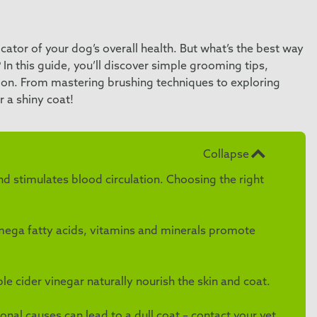
ndicator of your dog’s overall health. But what’s the best way
 In this guide, you’ll discover simple grooming tips,
ition. From mastering brushing techniques to exploring
r a shiny coat!
Collapse
d stimulates blood circulation. Choosing the right
 omega fatty acids, vitamins and minerals promote
 cider vinegar naturally nourish the skin and coat.
onal causes can lead to a dull coat – contact your vet