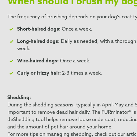
When should I brush my do
The frequency of brushing depends on your dog's coat t
Short-haired dogs:
Once a week.
Long-haired dogs:
Daily as needed, with a thoroug
week.
Wire-haired dogs:
Once a week.
Curly or frizzy hair:
2-3 times a week.
Shedding:
During the shedding seasons, typically in April-May and 
important to remove dead hair daily. The FURminator® is pe
deShedding tool helps remove loose undercoat, reducin
and the amount of pet hair around your home.
For more tips on managing shedding, check out our articl