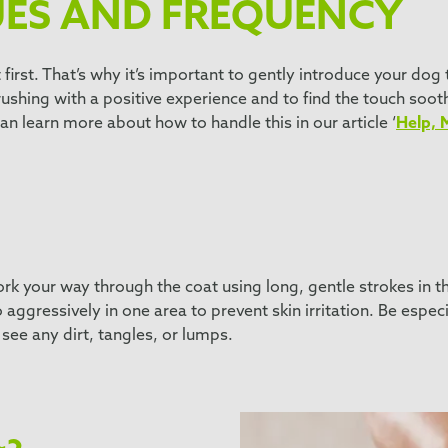
UES AND FREQUENCY
first. That’s why it’s important to gently introduce your do
rushing with a positive experience and to find the touch soot
an learn more about how to handle this in our article ‘
Help, 
k your way through the coat using long, gentle strokes in the
ggressively in one area to prevent skin irritation. Be especi
see any dirt, tangles, or lumps.