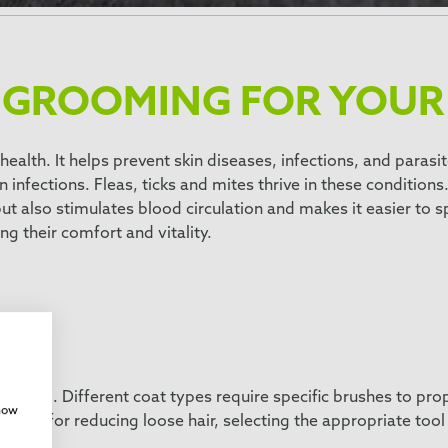
 GROOMING FOR YOUR
health. It helps prevent skin diseases, infections, and paras
in infections. Fleas, ticks and mites thrive in these conditions
t also stimulates blood circulation and makes it easier to sp
ng their comfort and vitality.
h
rooming. Different coat types require specific brushes to pro
show
ng tool for reducing loose hair, selecting the appropriate to