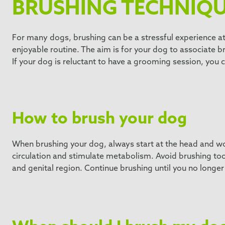
BRUSHING TECHNIQ
For many dogs, brushing can be a stressful experience at 
enjoyable routine. The aim is for your dog to associate b
If your dog is reluctant to have a grooming session, you c
How to brush your dog
When brushing your dog, always start at the head and wor
circulation and stimulate metabolism. Avoid brushing too a
and genital region. Continue brushing until you no longer 