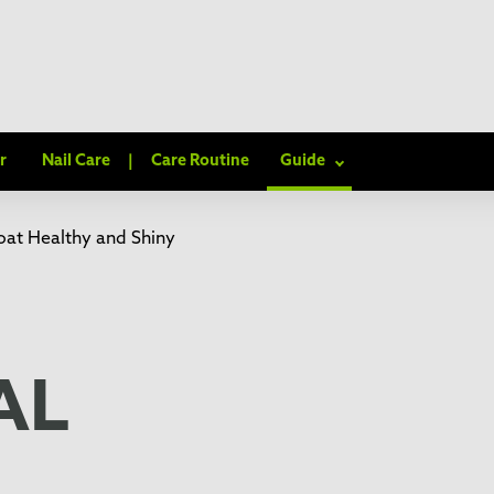
r
Nail Care
|
Care Routine
Guide
at Healthy and Shiny
AL