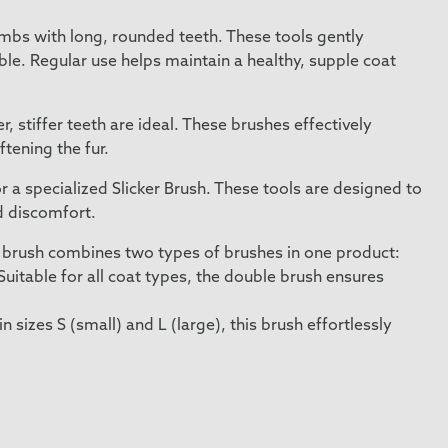
ombs with long, rounded teeth. These tools gently
e. Regular use helps maintain a healthy, supple coat
 stiffer teeth are ideal. These brushes effectively
tening the fur.
 a specialized Slicker Brush. These tools are designed to
d discomfort.
-1 brush combines two types of brushes in one product:
 Suitable for all coat types, the double brush ensures
 in sizes S (small) and L (large), this brush effortlessly